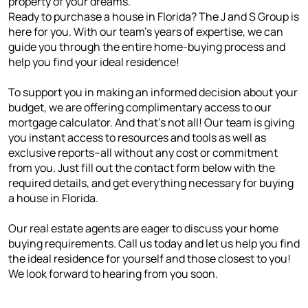
property of your dreams.
Ready to purchase a house in Florida? The J and S Group is
here for you. With our team's years of expertise, we can
guide you through the entire home-buying process and
help you find your ideal residence!
To support you in making an informed decision about your
budget, we are offering complimentary access to our
mortgage calculator. And that's not all! Our team is giving
you instant access to resources and tools as well as
exclusive reports--all without any cost or commitment
from you. Just fill out the contact form below with the
required details, and get everything necessary for buying
a house in Florida.
Our real estate agents are eager to discuss your home
buying requirements. Call us today and let us help you find
the ideal residence for yourself and those closest to you!
We look forward to hearing from you soon.