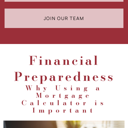
JOIN OUR TEAM
Financial
Preparedness
Why Using a
Mortgage
Calculator is
Important