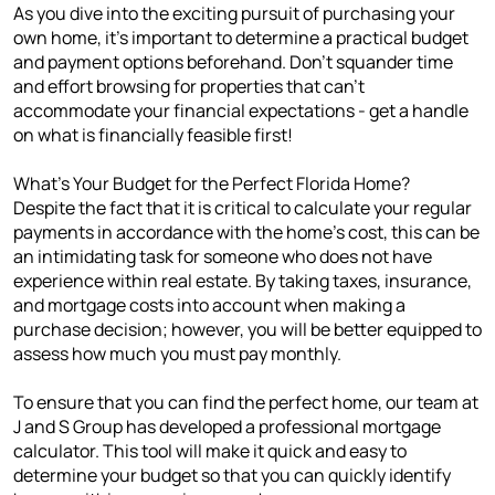
As you dive into the exciting pursuit of purchasing your
own home, it's important to determine a practical budget
and payment options beforehand. Don't squander time
and effort browsing for properties that can't
accommodate your financial expectations - get a handle
on what is financially feasible first!
What's Your Budget for the Perfect Florida Home?
Despite the fact that it is critical to calculate your regular
payments in accordance with the home's cost, this can be
an intimidating task for someone who does not have
experience within real estate. By taking taxes, insurance,
and mortgage costs into account when making a
purchase decision; however, you will be better equipped to
assess how much you must pay monthly.
To ensure that you can find the perfect home, our team at
J and S Group has developed a professional mortgage
calculator. This tool will make it quick and easy to
determine your budget so that you can quickly identify