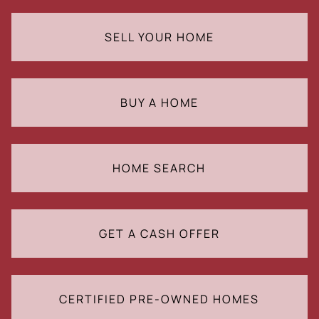
SELL YOUR HOME
BUY A HOME
HOME SEARCH
GET A CASH OFFER
CERTIFIED PRE-OWNED HOMES