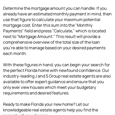
Determine the mortgage amount you can handle: If you
already have an estimated monthly payment in mind, then
use that figure to calculate your maximum potential
mortgage cost. Enter this sum into the "Monthly
Payments" field and press "Calculate," which is located
next to “Mortgage Amount." This result will provide a
comprehensive overview of the total size of the loan
you're able to manage based on your desired payments
each month.
With these figures in hand, you can begin your search for
the perfect Florida home with newfound confidence. Our
industry-leading J and S Group real estate agents are also
available to offer expert guidance and ensure that you
only ever view houses which meet your budgetary
requirements and desired features.
Ready to make Florida your new home? Let our
knowledgeable real estate agents help you find the