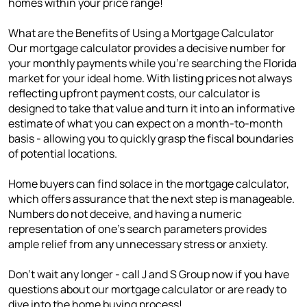
homes within your price range!
What are the Benefits of Using a Mortgage Calculator
Our mortgage calculator provides a decisive number for
your monthly payments while you're searching the Florida
market for your ideal home. With listing prices not always
reflecting upfront payment costs, our calculator is
designed to take that value and turn it into an informative
estimate of what you can expect on a month-to-month
basis - allowing you to quickly grasp the fiscal boundaries
of potential locations.
Home buyers can find solace in the mortgage calculator,
which offers assurance that the next step is manageable.
Numbers do not deceive, and having a numeric
representation of one's search parameters provides
ample relief from any unnecessary stress or anxiety.
Don't wait any longer - call J and S Group now if you have
questions about our mortgage calculator or are ready to
dive into the home buying process!