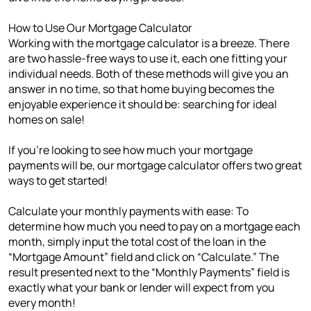
How to Use Our Mortgage Calculator
Working with the mortgage calculator is a breeze. There
are two hassle-free ways to use it, each one fitting your
individual needs. Both of these methods will give you an
answer in no time, so that home buying becomes the
enjoyable experience it should be: searching for ideal
homes on sale!
If you're looking to see how much your mortgage
payments will be, our mortgage calculator offers two great
ways to get started!
Calculate your monthly payments with ease: To
determine how much you need to pay on a mortgage each
month, simply input the total cost of the loan in the
“Mortgage Amount” field and click on “Calculate.” The
result presented next to the “Monthly Payments” field is
exactly what your bank or lender will expect from you
every month!