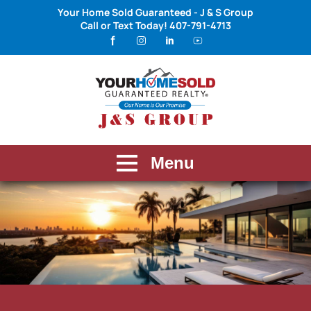
Your Home Sold Guaranteed - J & S Group
Call or Text Today!
407-791-4713
Menu