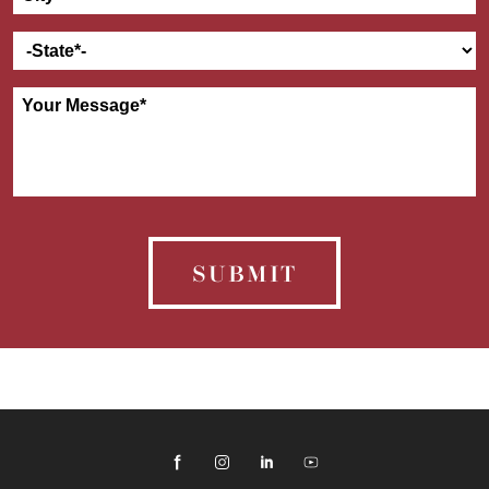
SUBMIT