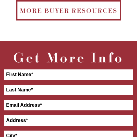
MORE BUYER RESOURCES
Get More Info