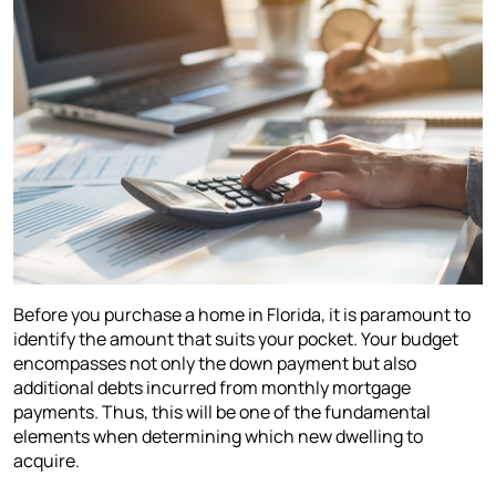
Before you purchase a home in Florida, it is paramount to
identify the amount that suits your pocket. Your budget
encompasses not only the down payment but also
additional debts incurred from monthly mortgage
payments. Thus, this will be one of the fundamental
elements when determining which new dwelling to
acquire.