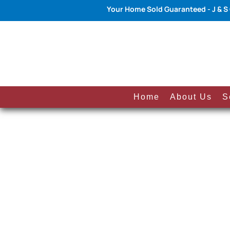
Your Home Sold Guaranteed - J & S
Home
About Us
S