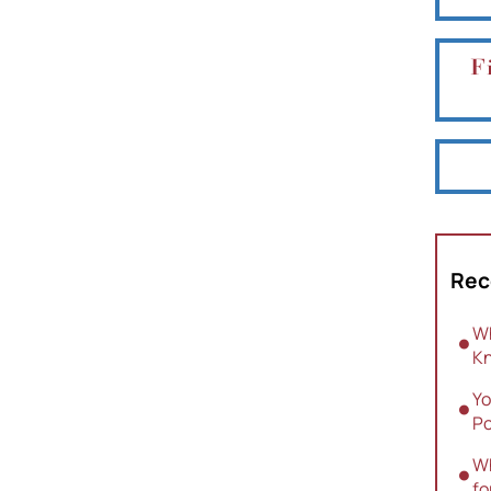
F
Rec
Wh
Kn
Yo
Po
Wh
fo