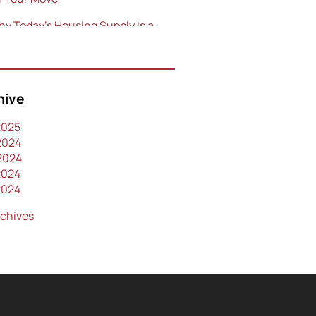
y Today’s Housing Supply Is a
eet Spot for Sellers
p Areas to Consider for Buying
Home in Orlando in 2024
hive
e Power of Collaboration
2025
2024
2024
2024
2024
rchives