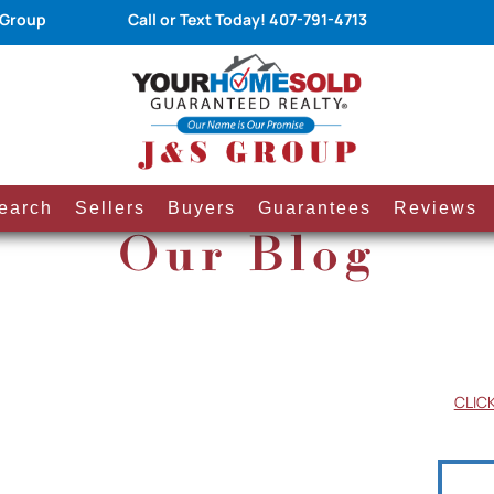
 Group
Call or Text Today!
407-791-4713
earch
Sellers
Buyers
Guarantees
Reviews
Our Blog
CLIC