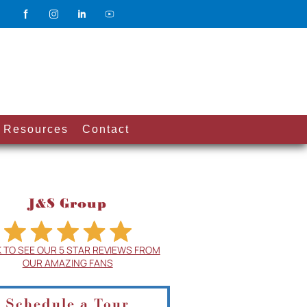
Resources
Contact
J&S Group
K TO SEE OUR 5 STAR REVIEWS FROM
OUR AMAZING FANS
Schedule a Tour