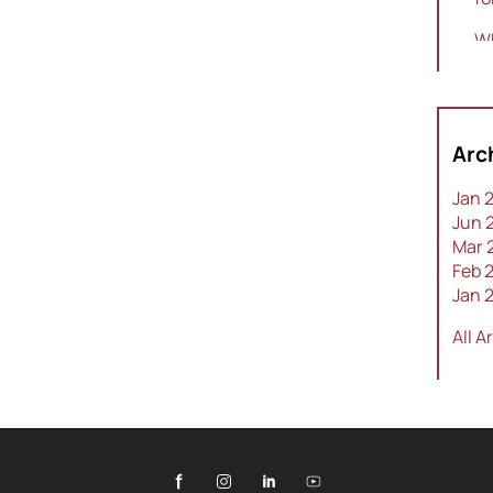
Wh
Sw
To
a 
Arc
Th
Jan 
Jun 
Mar 
Feb 
Jan 
All A