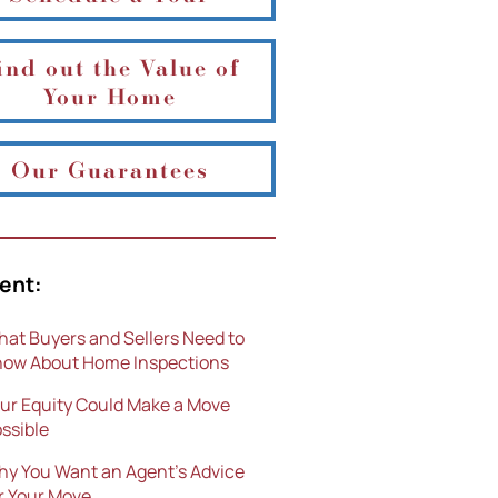
ind out the Value of
Your Home
Our Guarantees
ent:
at Buyers and Sellers Need to
ow About Home Inspections
ur Equity Could Make a Move
ssible
y You Want an Agent’s Advice
r Your Move