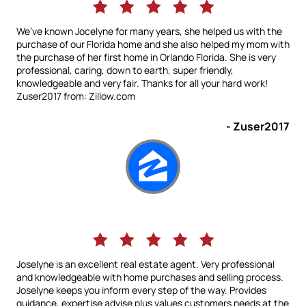
We’ve known Jocelyne for many years, she helped us with the
purchase of our Florida home and she also helped my mom with
the purchase of her first home in Orlando Florida. She is very
professional, caring, down to earth, super friendly,
knowledgeable and very fair. Thanks for all your hard work!
Zuser2017 from: Zillow.com
- Zuser2017
Joselyne is an excellent real estate agent. Very professional
and knowledgeable with home purchases and selling process.
Joselyne keeps you inform every step of the way. Provides
guidance, expertise advise plus values customers needs at the