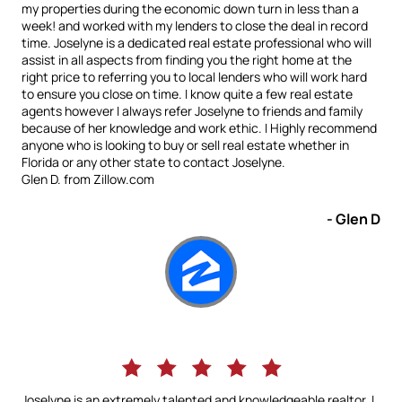
my properties during the economic down turn in less than a
week! and worked with my lenders to close the deal in record
time. Joselyne is a dedicated real estate professional who will
assist in all aspects from finding you the right home at the
right price to referring you to local lenders who will work hard
to ensure you close on time. I know quite a few real estate
agents however I always refer Joselyne to friends and family
because of her knowledge and work ethic. I Highly recommend
anyone who is looking to buy or sell real estate whether in
Florida or any other state to contact Joselyne.
Glen D. from Zillow.com
- Glen D
Joselyne is an extremely talented and knowledgeable realtor. I