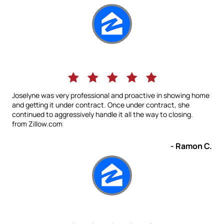
Joselyne was very professional and proactive in showing home
and getting it under contract. Once under contract, she
continued to aggressively handle it all the way to closing.
from Zillow.com
- Ramon C.