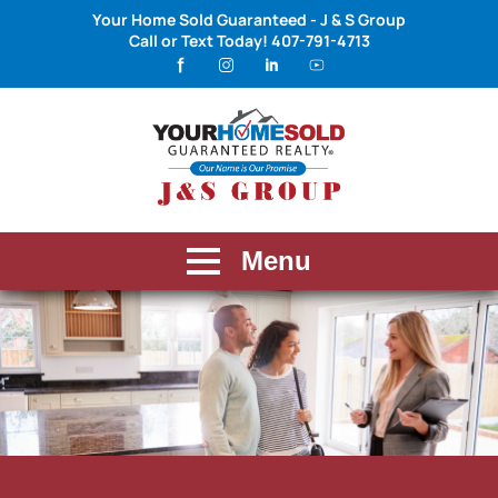
Your Home Sold Guaranteed - J & S Group
Call or Text Today!
407-791-4713
Menu