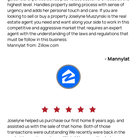
highest level. Handles property selling process with sense of
urgency and adds her personal touch and care. If you are
looking to sell or buy a property Joselyne Muszynski is the real
estate agent you need and want along your side to work in this
competitive and aggressive market that requires an expert
agent with the understanding of the laws and regulations that
must be follow in this business.
Mannylat from: Zillow.com
- Mannylat
Joselyne helped us purchase our first home 8 years ago, and
assisted us with the sale of that home. Both of those
transactions were outstanding We recently were back in the