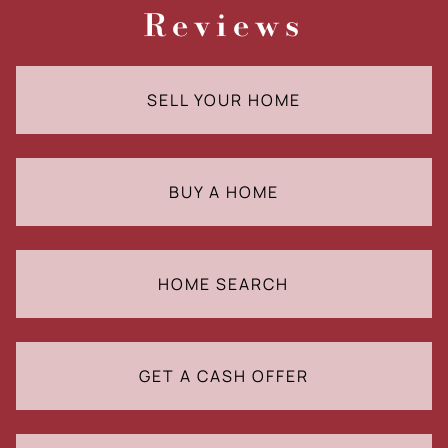
Reviews
SELL YOUR HOME
BUY A HOME
HOME SEARCH
GET A CASH OFFER