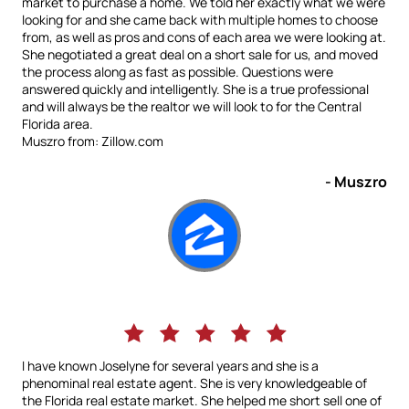
market to purchase a home. We told her exactly what we were
looking for and she came back with multiple homes to choose
from, as well as pros and cons of each area we were looking at.
She negotiated a great deal on a short sale for us, and moved
the process along as fast as possible. Questions were
answered quickly and intelligently. She is a true professional
and will always be the realtor we will look to for the Central
Florida area.
Muszro from: Zillow.com
- Muszro
I have known Joselyne for several years and she is a
phenominal real estate agent. She is very knowledgeable of
the Florida real estate market. She helped me short sell one of