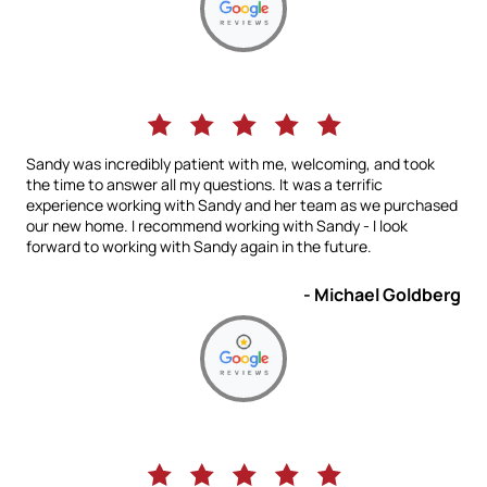
Sandy was incredibly patient with me, welcoming, and took
the time to answer all my questions. It was a terrific
experience working with Sandy and her team as we purchased
our new home. I recommend working with Sandy - I look
forward to working with Sandy again in the future.
- Michael Goldberg