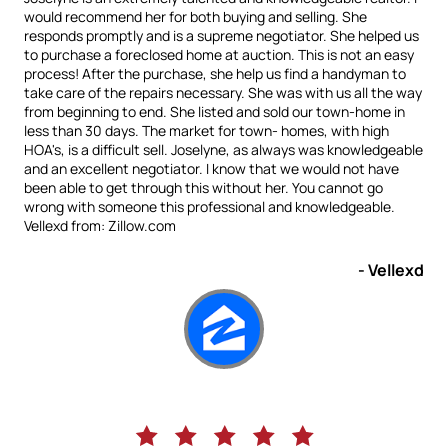
would recommend her for both buying and selling. She
responds promptly and is a supreme negotiator. She helped us
to purchase a foreclosed home at auction. This is not an easy
process! After the purchase, she help us find a handyman to
take care of the repairs necessary. She was with us all the way
from beginning to end. She listed and sold our town-home in
less than 30 days. The market for town- homes, with high
HOA's, is a difficult sell. Joselyne, as always was knowledgeable
and an excellent negotiator. I know that we would not have
been able to get through this without her. You cannot go
wrong with someone this professional and knowledgeable.
Vellexd from: Zillow.com
- Vellexd