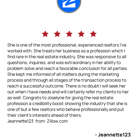
She is one of the most professional, experienced realtors I've
worked with. She treats her business as a profession which I
find rare in the real estate industry. She was responsive to all
questions, inquiries, and was extraordinary in her ability to
problem solve and reach a favorable conclusion for all parties.
She kept me informed of all matters during the marketing
process and through all stages of the transaction process to
reach a successful outcome. There is no doubt I will seek her
out when I have needs and will certainly refer my clients to her
as well. Congrats to Joselyne for giving the real estate
profession a credibility boost showing the industry that she is
one of but a few realtors who behave professionally and put
their client's interests ahead of theirs.
Jeannette123 from: Zillow.com
- Jeannette123