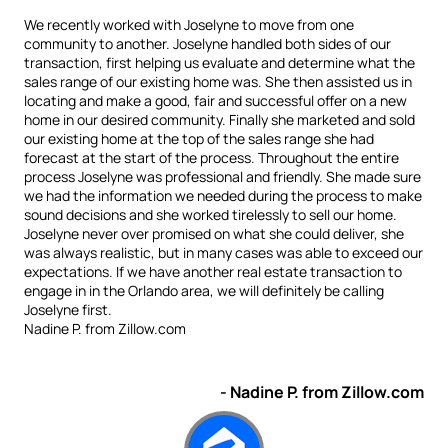
We recently worked with Joselyne to move from one
community to another. Joselyne handled both sides of our
transaction, first helping us evaluate and determine what the
sales range of our existing home was. She then assisted us in
locating and make a good, fair and successful offer on a new
home in our desired community. Finally she marketed and sold
our existing home at the top of the sales range she had
forecast at the start of the process. Throughout the entire
process Joselyne was professional and friendly. She made sure
we had the information we needed during the process to make
sound decisions and she worked tirelessly to sell our home.
Joselyne never over promised on what she could deliver, she
was always realistic, but in many cases was able to exceed our
expectations. If we have another real estate transaction to
engage in in the Orlando area, we will definitely be calling
Joselyne first.
Nadine P. from Zillow.com
- Nadine P. from Zillow.com