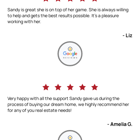
Sandy is great she is on top of her game. She is always willing
to help and gets the best results possible. It’s a pleasure
working with her.
- Liz
Very happy with all the support Sandy gave us during the
process of buying our dream home, we highly recommend her
for any of you real estate needs!
- Amelia G.