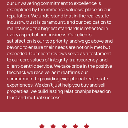
our unwavering commitment to excellence is
exemplified by the immense value we place on our
reputation. We understand that in the real estate
industry, trust is paramount, and our dedication to
maintaining the highest standards is reflected in
every aspect of our business. Our clients'
satisfaction is our top priority, and we go above and
beyond to ensure their needs are not only met but
exceeded. Our client reviews serve as a testament
to our core values of integrity, transparency, and
client-centric service. We take pride in the positive
feedback we receive, as it reaffirms our
commitment to providing exceptional real estate
experiences. We don't just help you buy and sell
properties; we build lasting relationships based on
trust and mutual success.