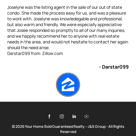
Joselyne was the listing agent in the sale of our out of state
condo. She made the process easy for us, and was a pleasure
to work with. Joselyne was knowledegable and professional,
but also warm and friendly. We were especially appreciative
that Josee responded so promptly to all of our many inquiries,
and we happily recommend her to anyone with real estate
needs in the area, and would not hesitate to contact her again
should the need arise.
Darstar099 from: Zillow.com
- Darstar099
© 2026 Your Home Sold Guaranteed Realty – J&S Group - All Rights
Reserved