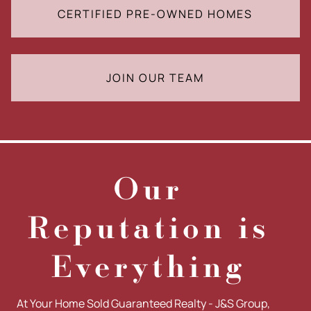
CERTIFIED PRE-OWNED HOMES
JOIN OUR TEAM
Our
Reputation is
Everything
At Your Home Sold Guaranteed Realty - J&S Group,