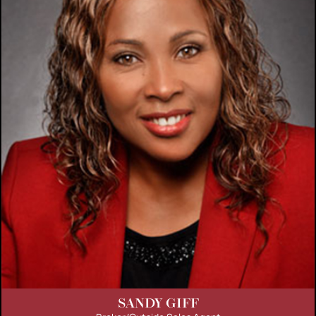
SANDY GIFF