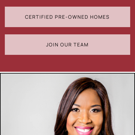
CERTIFIED PRE-OWNED HOMES
JOIN OUR TEAM