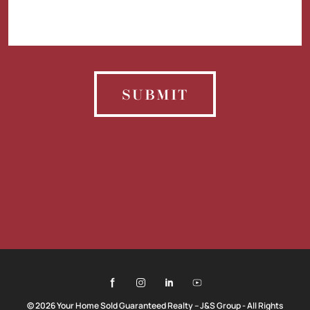
SUBMIT
© 2026 Your Home Sold Guaranteed Realty – J&S Group - All Rights