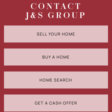
CONTACT
J&S GROUP
SELL YOUR HOME
BUY A HOME
HOME SEARCH
GET A CASH OFFER