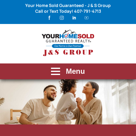
Your Home Sold Guaranteed - J & S Group
Call or Text Today!
407-791-4713
Menu