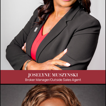
JOSELYNE MUSZYNSKI
Broker Manager/Outside Sales Agent