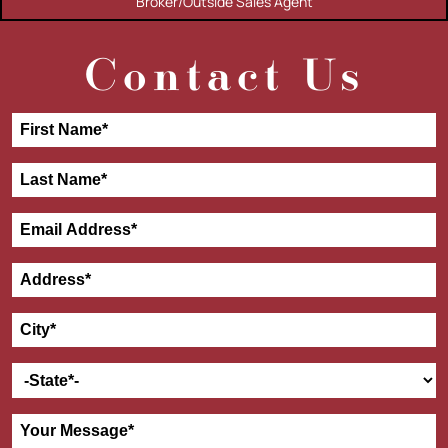
Broker/Outside Sales Agent
Contact Us