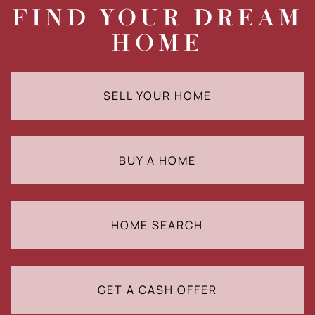
FIND YOUR DREAM
HOME
SELL YOUR HOME
BUY A HOME
HOME SEARCH
GET A CASH OFFER