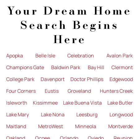
Your Dream Home
Search Begins
Here
Apopka
Belle Isle
Celebration
Avalon Park
Champions Gate
Baldwin Park
Bay Hill
Clermont
College Park
Davenport
Doctor Phillips
Edgewood
Four Corners
Eustis
Groveland
Hunters Creek
Isleworth
Kissimmee
Lake Buena Vista
Lake Butler
Lake Mary
Lake Nona
Leesburg
Longwood
Maitland
MetroWest
Minneola
Montverde
Oakland
Ocoee
Orlando
Oviedo
Reunion