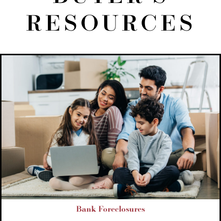
RESOURCES
Bank Foreclosures