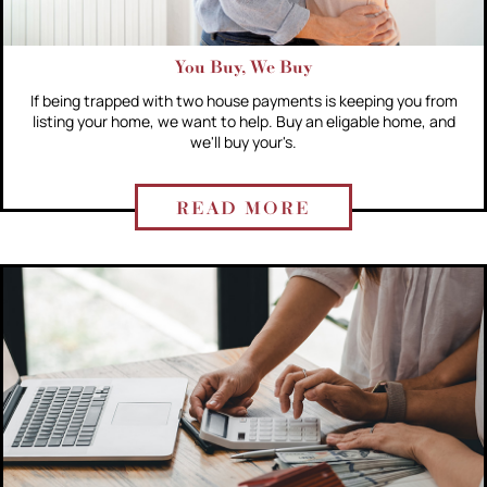
You Buy, We Buy
If being trapped with two house payments is keeping you from
listing your home, we want to help. Buy an eligable home, and
we'll buy your's.
READ MORE