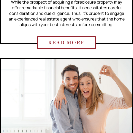
While the prospect of acquiring a foreclosure property may
offer remarkable financial benefits, it necessitates careful
consideration and due diligence. Thus, it's prudent to engage
an experienced real estate agent who ensures that the home
aligns with your best interests before committing.
READ MORE