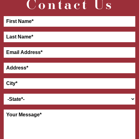
Contact Us