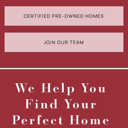
CERTIFIED PRE-OWNED HOMES
JOIN OUR TEAM
We Help You
Find Your
Perfect Home