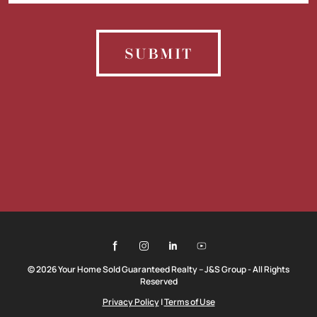
SUBMIT
© 2026 Your Home Sold Guaranteed Realty – J&S Group - All Rights
Reserved
Privacy Policy
|
Terms of Use