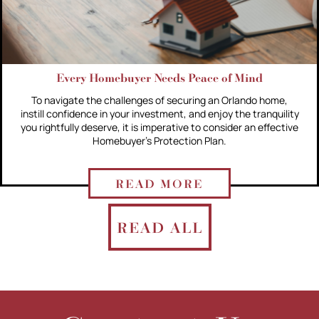
Every Homebuyer Needs Peace of Mind
To navigate the challenges of securing an Orlando home,
instill confidence in your investment, and enjoy the tranquility
you rightfully deserve, it is imperative to consider an effective
Homebuyer's Protection Plan.
READ MORE
READ ALL