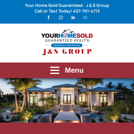
Your Home Sold Guaranteed - J & S Group
Call or Text Today!
407-791-4713
Menu