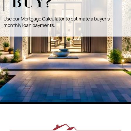
BUY?
Use our Mortgage Calculator to estimate a buyer's
monthly loan payments.