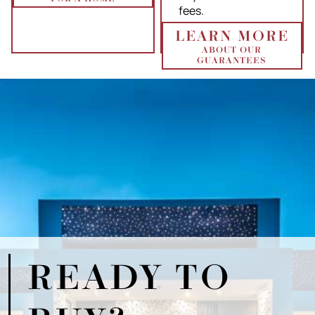
fees.
LEARN MORE
ABOUT OUR
GUARANTEES
READY TO