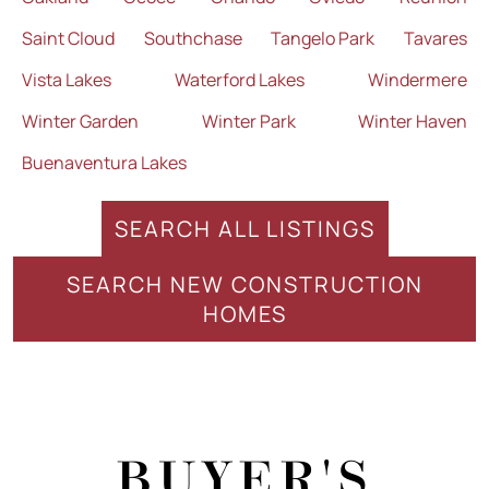
Saint Cloud
Southchase
Tangelo Park
Tavares
Vista Lakes
Waterford Lakes
Windermere
Winter Garden
Winter Park
Winter Haven
Buenaventura Lakes
SEARCH ALL LISTINGS
SEARCH NEW CONSTRUCTION
HOMES
BUYER'S