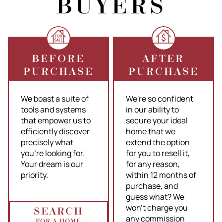
BUYERS
BEFORE
AFTER
PURCHASE
PURCHASE
We boast a suite of
We're so confident
tools and systems
in our ability to
that empower us to
secure your ideal
efficiently discover
home that we
precisely what
extend the option
you're looking for.
for you to resell it,
Your dream is our
for any reason,
priority.
within 12 months of
purchase, and
guess what? We
won't charge you
SEARCH
any commission
FOR A HOME