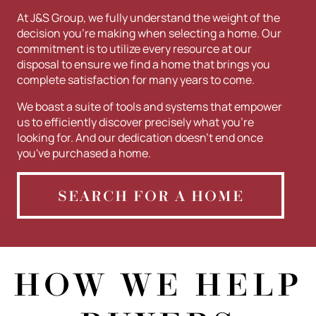
At J&S Group, we fully understand the weight of the
decision you're making when selecting a home. Our
commitment is to utilize every resource at our
disposal to ensure we find a home that brings you
complete satisfaction for many years to come.
We boast a suite of tools and systems that empower
us to efficiently discover precisely what you're
looking for. And our dedication doesn't end once
you've purchased a home.
SEARCH FOR A HOME
HOW WE HELP