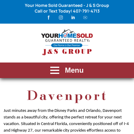
Your Home Sold Guaranteed - J & S Group
Call or Text Today!
407-791-4713
Menu
Davenport
Just minutes away from the Disney Parks and Orlando, Davenport
stands as a beautiful city, offering the perfect retreat for your next
vacation. Situated in Central Florida, conveniently positioned off of I-4
and Highway 27, our remarkable city provides effortless access to