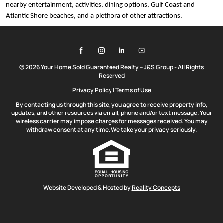
nearby entertainment, activities, dining options, Gulf Coast and
Atlantic Shore beaches, and a plethora of other attractions.
© 2026 Your Home Sold Guaranteed Realty – J&S Group - All Rights
Reserved
Privacy Policy
|
Terms of Use
By contacting us through this site, you agree to receive property info,
updates, and other resources via email, phone and/or text message. Your
wireless carrier may impose charges for messages received. You may
withdraw consent at any time. We take your privacy seriously.
Website Developed & Hosted by
Reality Concepts