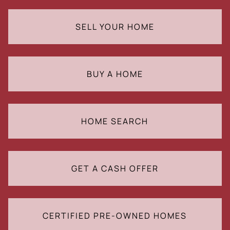
SELL YOUR HOME
BUY A HOME
HOME SEARCH
GET A CASH OFFER
CERTIFIED PRE-OWNED HOMES