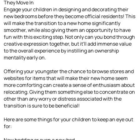
They Move In
Engage your children in designing and decorating their
new bedrooms before they become official residents! This
will make the transition to a new home significantly
smoother, while also giving them an opportunity to have
fun with this exciting step. Not only can you bond through
creative expression together, but it'll add immense value
to the overall experience by instilling an ownership
mentality early on.
Offering your youngster the chance to browse stores and
websites for items that will make their new home seem
more comforting can create a sense of enthusiasm about
relocating. Giving them something else to concentrate on
other than any worry or distress associated with the
transition is sure to be beneficial!
Here are some things for your children to keep an eye out
for:
New bedding or even a new bed