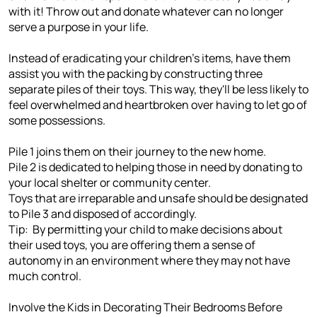
with it! Throw out and donate whatever can no longer
serve a purpose in your life.
Instead of eradicating your children's items, have them
assist you with the packing by constructing three
separate piles of their toys. This way, they'll be less likely to
feel overwhelmed and heartbroken over having to let go of
some possessions.
Pile 1 joins them on their journey to the new home.
Pile 2 is dedicated to helping those in need by donating to
your local shelter or community center.
Toys that are irreparable and unsafe should be designated
to Pile 3 and disposed of accordingly.
Tip: By permitting your child to make decisions about
their used toys, you are offering them a sense of
autonomy in an environment where they may not have
much control.
Involve the Kids in Decorating Their Bedrooms Before