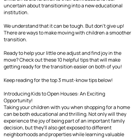
uncertain about transitioning into a new educational
institution.
We understand that it can be tough. But don't give up!
There are ways to make moving with children a smoother
transition.
Ready to help your little one adjust and find joy in the
move? Check out these 10 helpful tips that will make
getting ready for the transition easier on both of you!
Keep reading for the top 3 must-know tips below!
Introducing Kids to Open Houses: An Exciting
Opportunity!
Taking your children with you when shopping for a home
can be both educational and thrilling. Not only will they
experience the joy of being part of an important family
decision, but they'll also get exposed to different
neighborhoods and properties while learning valuable