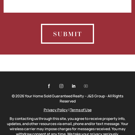
SUBMIT
© 2026 Your Home Sold Guaranteed Realty – J&S Group - All Rights
Reserved
Privacy Policy
|
Terms of Use
By contacting us through this site, you agree to receive property info,
updates, and other resources via email, phone and/or text message. Your
wireless carrier may impose charges for messages received. You may
withdraw consent at any time. We take your privacy seriously.