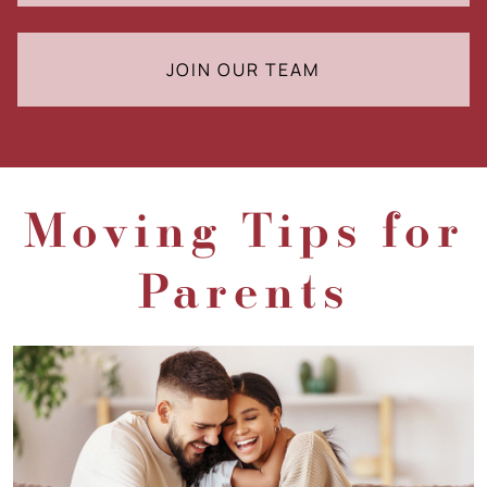
JOIN OUR TEAM
Moving Tips for
Parents