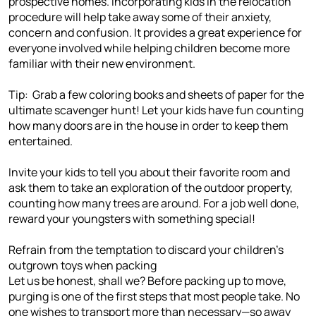
prospective homes. Incorporating kids in the relocation
procedure will help take away some of their anxiety,
concern and confusion. It provides a great experience for
everyone involved while helping children become more
familiar with their new environment.
Tip: Grab a few coloring books and sheets of paper for the
ultimate scavenger hunt! Let your kids have fun counting
how many doors are in the house in order to keep them
entertained.
Invite your kids to tell you about their favorite room and
ask them to take an exploration of the outdoor property,
counting how many trees are around. For a job well done,
reward your youngsters with something special!
Refrain from the temptation to discard your children's
outgrown toys when packing
Let us be honest, shall we? Before packing up to move,
purging is one of the first steps that most people take. No
one wishes to transport more than necessary—so away