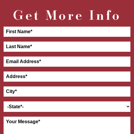
Get More Info