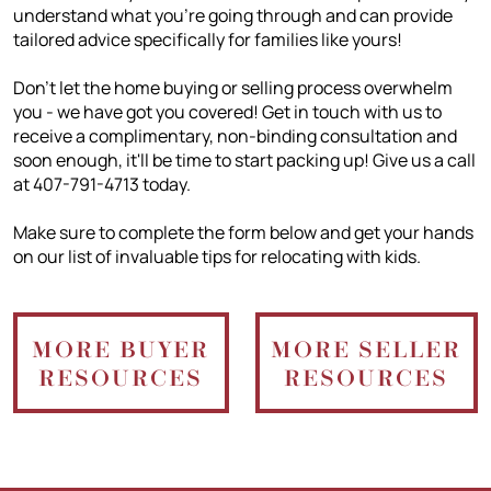
understand what you're going through and can provide
tailored advice specifically for families like yours!
Don't let the home buying or selling process overwhelm
you - we have got you covered! Get in touch with us to
receive a complimentary, non-binding consultation and
soon enough, it'll be time to start packing up! Give us a call
at 407-791-4713 today.
Make sure to complete the form below and get your hands
on our list of invaluable tips for relocating with kids.
MORE BUYER
MORE SELLER
RESOURCES
RESOURCES