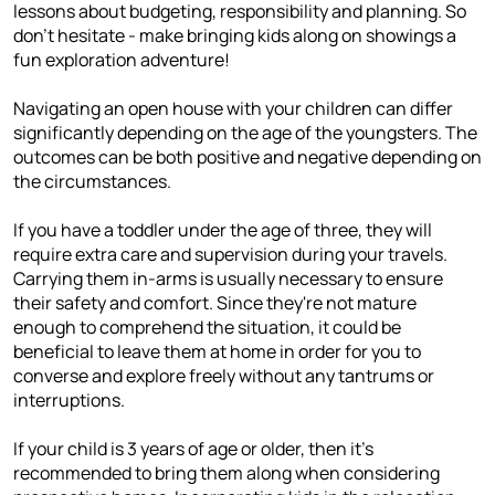
lessons about budgeting, responsibility and planning. So
don't hesitate - make bringing kids along on showings a
fun exploration adventure!
Navigating an open house with your children can differ
significantly depending on the age of the youngsters. The
outcomes can be both positive and negative depending on
the circumstances.
If you have a toddler under the age of three, they will
require extra care and supervision during your travels.
Carrying them in-arms is usually necessary to ensure
their safety and comfort. Since they're not mature
enough to comprehend the situation, it could be
beneficial to leave them at home in order for you to
converse and explore freely without any tantrums or
interruptions.
If your child is 3 years of age or older, then it's
recommended to bring them along when considering