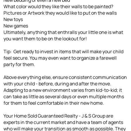
What color would they like their walls to be painted?
Pictures or Artwork they would like to put on the walls
New toys
New games
Ultimately, anything that enthralls your little one is what
you want them to be on the lookout for!
Tip: Get ready to invest in items that will make your child
feel secure. You may even want to organize a farewell
party for them.
Above everything else, ensure consistent communication
with your child - before, during and after the move.
Adapting to a new environment varies from kid-to-kid; it
can take as little as several days or even multiple months
for them to feel comfortable in their new home.
Your Home Sold Guaranteed Realty - J & S Group are
experts in the current market and have a team of agents
who will make your transition as smooth as possible. They