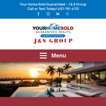
Your Home Sold Guaranteed - J & S Group
Call or Text Today!
407-791-4713
Menu