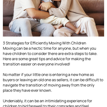
3 Strategies for Efficiently Moving With Children
Moving can be a hectic time for anyone, but when you
have children to consider there are extra steps to take.
Here are some great tips and advice for making the
transition easier on everyone involved!
No matter if your little one is entering a new home as
buyers or leaving an old one as sellers, it can be difficult to
navigate the transition of moving away from the only
place they have ever known.
Undeniably, it can be an intimidating experience for
children to bid farewell to their comrades and feel