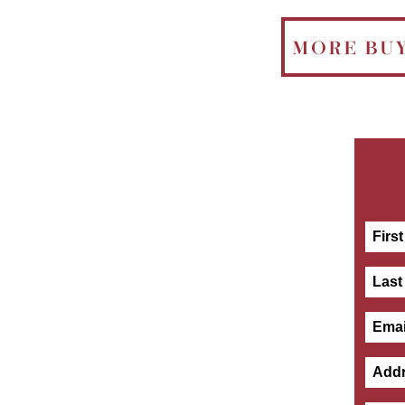
MORE BU