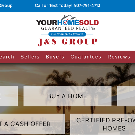
 Group
Call or Text Today!
407-791-4713
earch
Sellers
Buyers
Guarantees
Reviews
E
BUY A HOME
CERTIFIED PRE-
T A CASH OFFER
HOMES