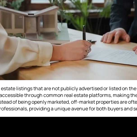
estate listings that are not publicly advertised or listed on the
ot accessible through common real estate platforms, making 
nstead of being openly marketed, off-market properties are oft
ofessionals, providing a unique avenue for both buyers and se