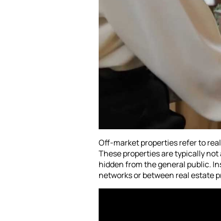
Off-market properties refer to real 
These properties are typically n
hidden from the general public. I
networks or between real estate pr