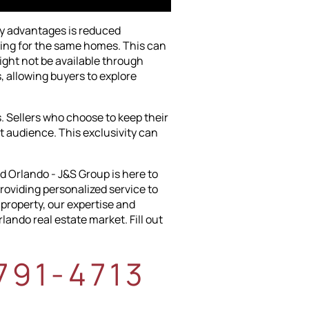
ry advantages is reduced
vying for the same homes. This can
ight not be available through
s, allowing buyers to explore
. Sellers who choose to keep their
ct audience. This exclusivity can
d Orlando - J&S Group is here to
roviding personalized service to
 property, our expertise and
ando real estate market. Fill out
-791-4713