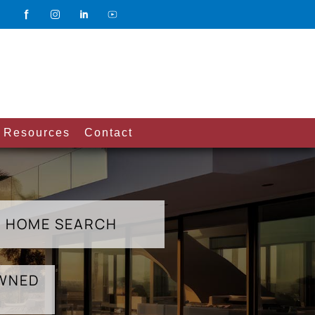
Resources
Contact
HOME SEARCH
OWNED