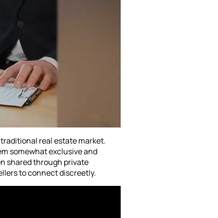
 traditional real estate market.
them somewhat exclusive and
en shared through private
llers to connect discreetly.