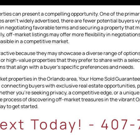
rties can present a compelling opportunity. One of the prima
s aren't widely advertised, there are fewer potential buyers 
in negotiating favorable terms and securing a property that m
, off-market listings may offer more flexibility in negotiation
easible in a competitive market.
tractive because they may showcase a diverse range of options
 or high-value properties that they prefer to share with a sele
ms that align with a buyer's specific preferences and needs.
arket properties in the Orlando area, Your Home Sold Guarantee
n connecting buyers with exclusive real estate opportunities, p
ether you're seeking privacy, a competitive edge, or a unique
process of discovering off-market treasures in the vibrant Orl
ay to get started.
Text Today! - 407