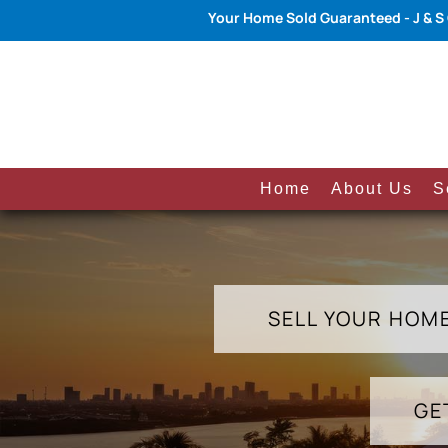
Your Home Sold Guaranteed - J & S
Home
About Us
S
SELL YOUR HOM
GE