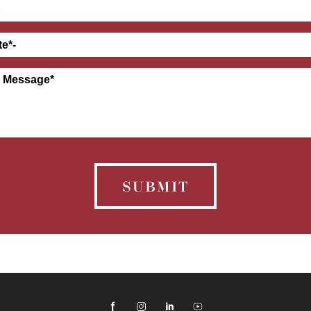
SUBMIT