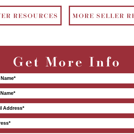
YER RESOURCES
MORE SELLER R
Get More Info