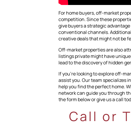
For home buyers, off-market prope
competition. Since these propertie
give buyers a strategic advantage 
conventional channels. Additionally
creative deals that might not be f
Off-market properties are also at
listings private might have unique
lead to the discovery of hidden ge
If you're looking to explore off-m
assist you. Our team specializes i
help you find the perfect home. Wh
network can guide you through the 
the form below or give us a call tod
Call or 