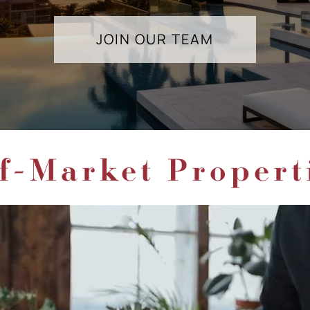
JOIN OUR TEAM
f-Market Propert