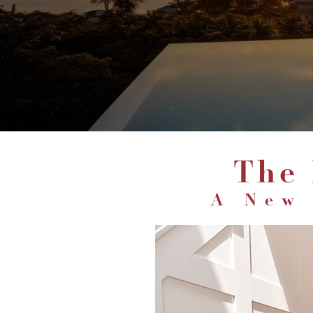
The
A New 