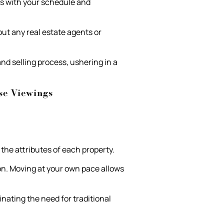
ns with your schedule and
out any real estate agents or
d selling process, ushering in a
se Viewings
the attributes of each property.
on. Moving at your own pace allows
nating the need for traditional