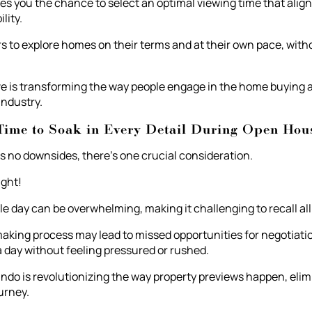
s you the chance to select an optimal viewing time that alig
lity.
rs to explore homes on their terms and at their own pace, with
e is transforming the way people engage in the home buying an
 industry.
Time to Soak in Every Detail During Open Hou
s no downsides, there's one crucial consideration.
ight!
e day can be overwhelming, making it challenging to recall all 
aking process may lead to missed opportunities for negotiati
 a day without feeling pressured or rushed.
do is revolutionizing the way property previews happen, elimi
urney.