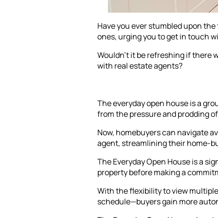
Have you ever stumbled upon the t
ones, urging you to get in touch w
Wouldn't it be refreshing if there
with real estate agents?
The everyday open house is a grou
from the pressure and prodding of 
Now, homebuyers can navigate avai
agent, streamlining their home-b
The Everyday Open House is a sign
property before making a commit
With the flexibility to view multi
schedule—buyers gain more autono