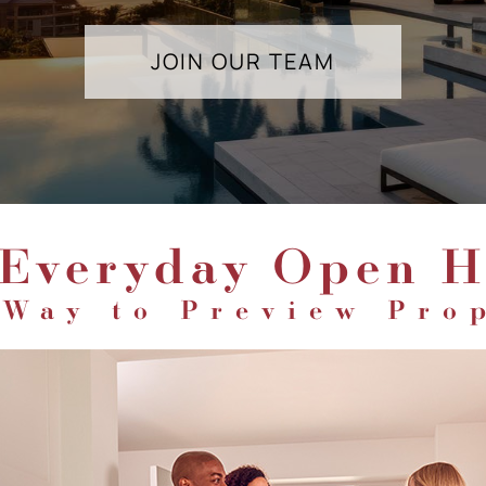
JOIN OUR TEAM
 Everyday Open H
Way to Preview Pro