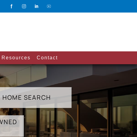
Resources
Contact
HOME SEARCH
OWNED