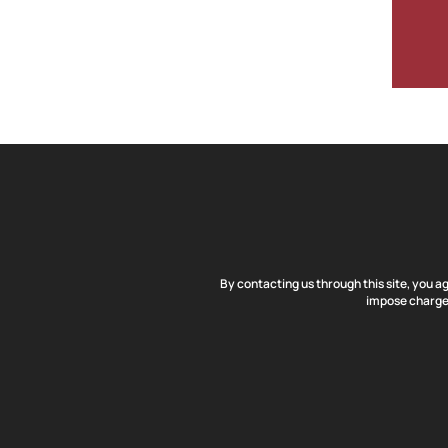
By contacting us through this site, you a
impose charges