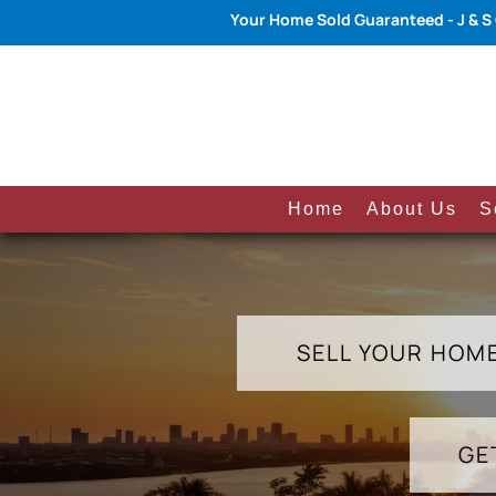
Your Home Sold Guaranteed - J & S
Home
About Us
S
SELL YOUR HOM
GE