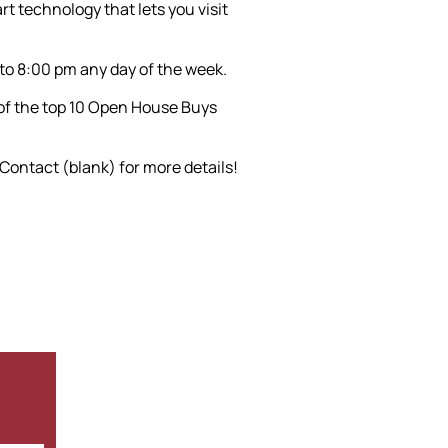
t technology that lets you visit
 to 8:00 pm any day of the week.
 of the top 10 Open House Buys
 Contact (blank) for more details!