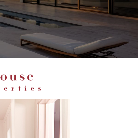
ouse
perties