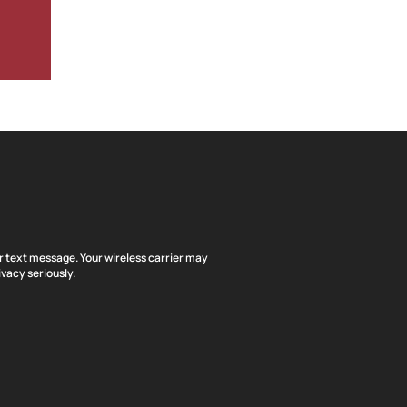
or text message. Your wireless carrier may
vacy seriously.