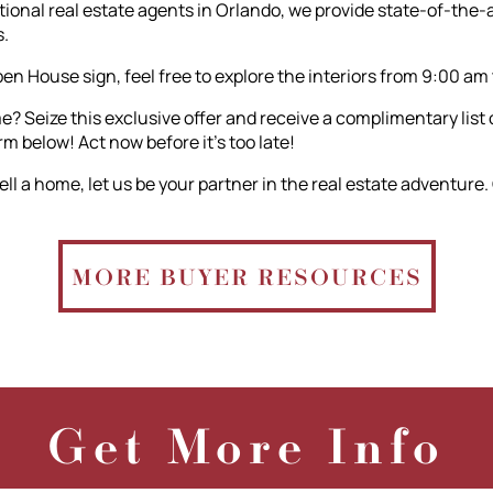
nal real estate agents in Orlando, we provide state-of-the-ar
.
n House sign, feel free to explore the interiors from 9:00 am
? Seize this exclusive offer and receive a complimentary list
orm below! Act now before it's too late!
ll a home, let us be your partner in the real estate adventure.
MORE BUYER RESOURCES
Get More Info