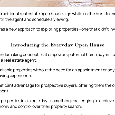
raditional real estate open house sign while on the hunt for
ith the agent and schedule a viewing.
 was a new approach to exploring properties—one that didn't in
Introducing the Everyday Open House
ndbreaking concept that empowers potential home buyers to v
a real estate agent.
lable properties without the need for an appointment or any 
uying experience.
ificant advantage for prospective buyers, offering them the o
ment.
ple properties in a single day—something challenging to achieve
my and control over their property search.