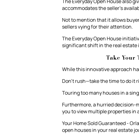
The Everyday Open House also give
accommodates the seller's availabi
Not to mention that it allows buye
sellers vying for their attention.
The Everyday Open House initiativ
significant shift in the real estate
Take Your 
While this innovative approach ha
Don't rush—take the time to do it r
Touring too many houses in a singl
Furthermore, a hurried decision-m
you to view multiple properties in
Your Home Sold Guaranteed - Orlan
open houses in your real estate jo