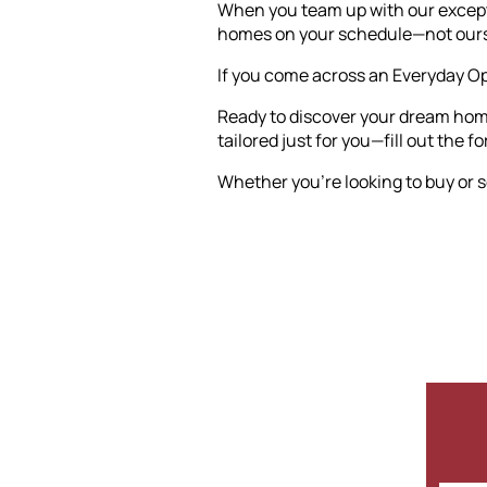
When you team up with our exceptio
homes on your schedule—not ours
If you come across an Everyday Ope
Ready to discover your dream home
tailored just for you—fill out the f
Whether you're looking to buy or se