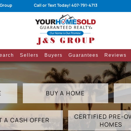
 Group
Call or Text Today!
407-791-4713
earch
Sellers
Buyers
Guarantees
Reviews
E
BUY A HOME
CERTIFIED PRE-
T A CASH OFFER
HOMES