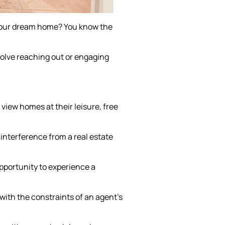
 your dream home? You know the
volve reaching out or engaging
iew homes at their leisure, free
interference from a real estate
pportunity to experience a
 with the constraints of an agent's