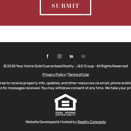
SUBMIT
© 2026 Your Home Sold Guaranteed Realty – J&S Group - All Rights Reserved
Privacy Policy
|
Terms of Use
gree to receive property info, updates, and other resources via email, phone and/
 for messages received. You may withdraw consent at any time. We take your pri
Website Developed & Hosted by
Reality Concepts